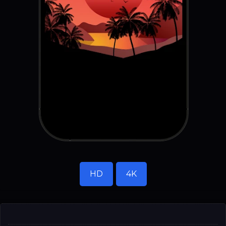
HD
4K