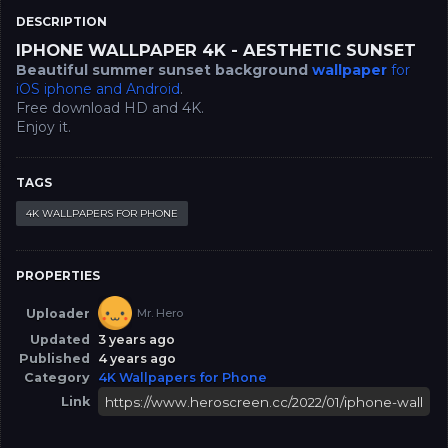
DESCRIPTION
IPHONE WALLPAPER 4K - AESTHETIC SUNSET
Beautiful summer sunset background
wallpaper
for
iOS iphone and Android
.
Free download HD and 4K.
Enjoy it.
TAGS
4K WALLPAPERS FOR PHONE
PROPERTIES
Uploader
Mr. Hero
Updated
3 years ago
Published
4 years ago
Category
4K Wallpapers for Phone
Link