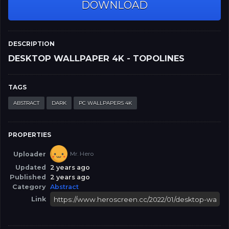
DOWNLOAD
DESCRIPTION
DESKTOP WALLPAPER 4K - TOPOLINES
TAGS
ABSTRACT
DARK
PC WALLPAPERS 4K
PROPERTIES
Uploader
Mr. Hero
Updated
2 years ago
Published
2 years ago
Category
Abstract
Link