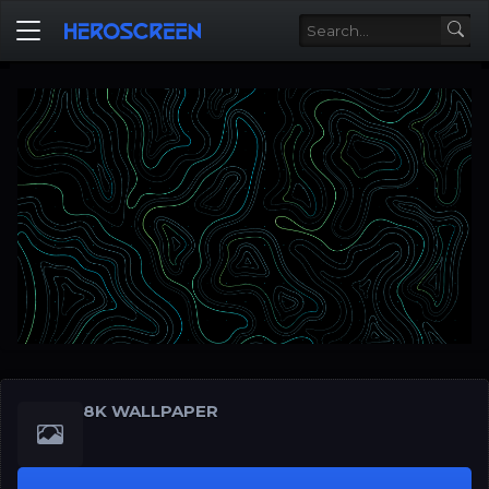
8K WALLPAPER