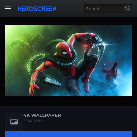
4K WALLPAPER
3840x2160