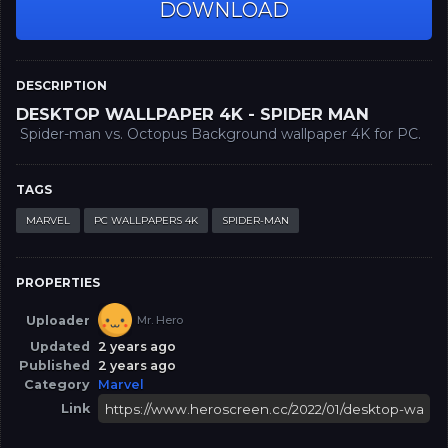
DOWNLOAD
DESCRIPTION
DESKTOP WALLPAPER 4K - SPIDER MAN
Spider-man vs. Octopus Background wallpaper 4K for PC.
TAGS
MARVEL
PC WALLPAPERS 4K
SPIDER-MAN
PROPERTIES
Uploader
Mr. Hero
Updated
2 years ago
Published
2 years ago
Category
Marvel
Link