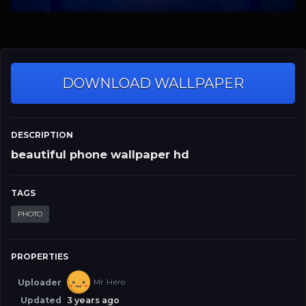
DOWNLOAD WALLPAPER
DESCRIPTION
beautiful phone wallpaper hd
TAGS
PHOTO
PROPERTIES
Uploader
Mr. Hero
Updated
3 years ago