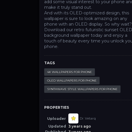
add some visual interest to your phone an
make it truly stand out.
And with its OLED-optimized design, this
wallpaper is sure to look amazing on any
phone with an OLED display. So why wait?
Download our retro futuristic sunset OLE
background wallpaper today and enjoy a
touch of beauty every time you unlock yo
phone.
TAGS
4K WALLPAPERS FOR PHONE
OLED WALLPAPERS FOR PHONE
SYNTHWAVE STYLE WALLPAPERS FOR PHONE
PROPERTIES
Uploader
Dr. Vetarq
Updated
3 years ago
Published
3 years ago