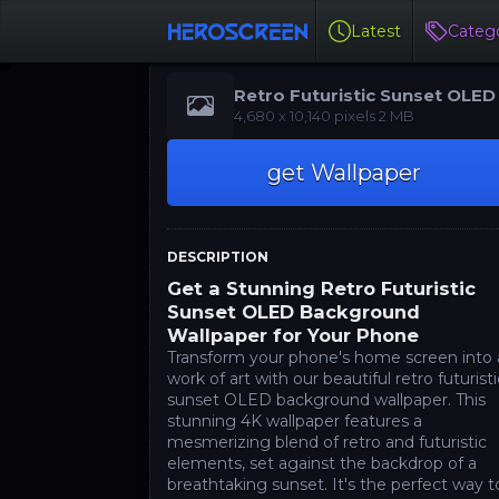
Latest
Catego
Retro Futuristic Sunset OLED
‪‪4,680 x 10,140‬‬‬ pixels 2 MB
get Wallpaper
DESCRIPTION
Get a Stunning Retro Futuristic
Sunset OLED Background
Wallpaper for Your Phone
Transform your phone's home screen into 
work of art with our beautiful retro futuristi
sunset OLED background wallpaper. This
stunning 4K wallpaper features a
mesmerizing blend of retro and futuristic
elements, set against the backdrop of a
breathtaking sunset. It's the perfect way t