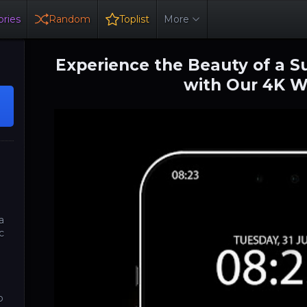
ries
Random
Toplist
More
Experience the Beauty of a S
with Our 4K W
a
c
o