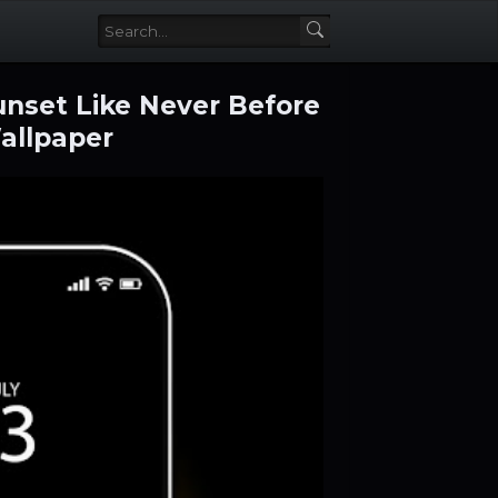
unset Like Never Before
allpaper