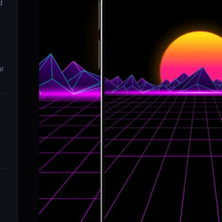
d
D
ur