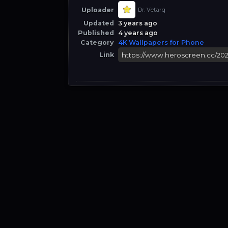
Uploader
Dr. Vetarq
Updated
3 years ago
Published
4 years ago
Category
4K Wallpapers for Phone
Link