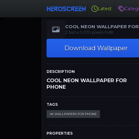
Latest
Catego
COOL NEON WALLPAPER FOR
PHONE
‪‪2.340 x 5.070‬‬‬ pixels 1 MB
Download Wallpaper
DESCRIPTION
COOL NEON WALLPAPER FOR
PHONE
TAGS
4K WALLPAPERS FOR PHONE
PROPERTIES