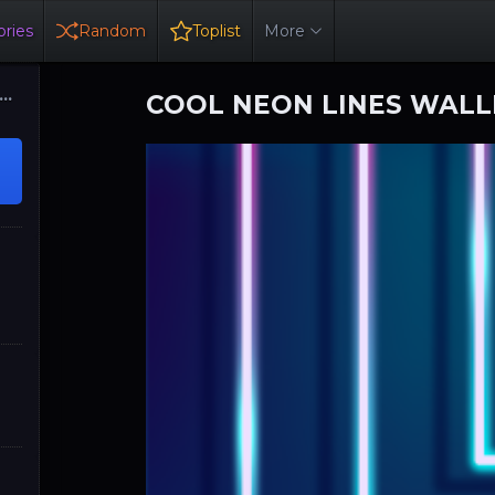
ries
Random
Toplist
More
COOL NEON LINES WAL