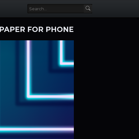
LPAPER FOR PHONE