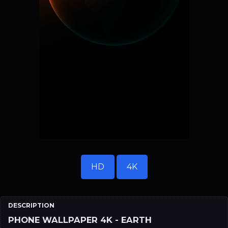
HD
4K
DESCRIPTION
PHONE WALLPAPER 4K - EARTH