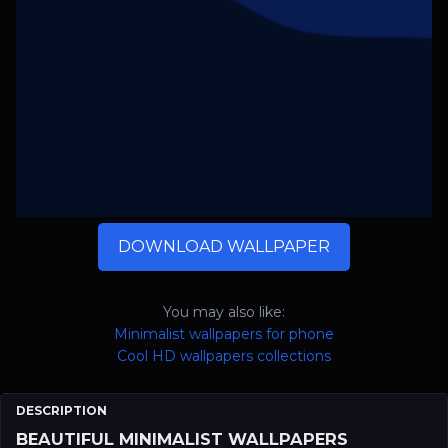
DOWNLOAD WALLPAPER
You may also like:
Minimalist wallpapers for phone
Cool HD wallpapers collections
DESCRIPTION
BEAUTIFUL MINIMALIST WALLPAPERS