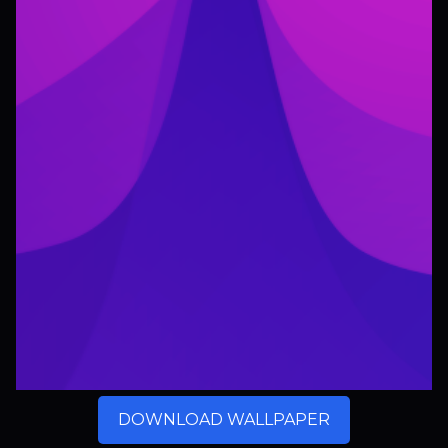
DOWNLOAD WALLPAPER