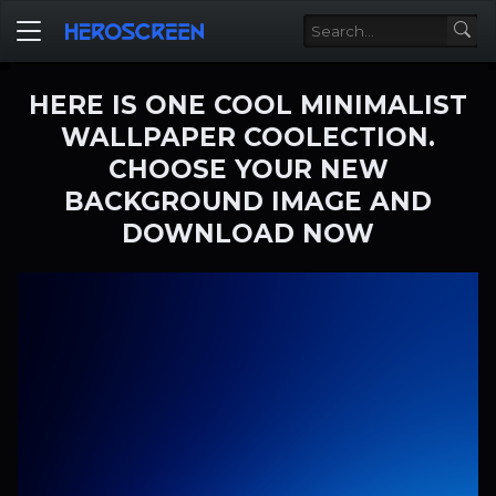
HERE IS ONE COOL MINIMALIST
WALLPAPER COOLECTION.
CHOOSE YOUR NEW
BACKGROUND IMAGE AND
DOWNLOAD NOW