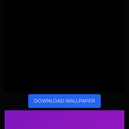
DOWNLOAD WALLPAPER