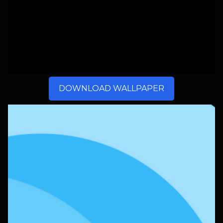
DOWNLOAD WALLPAPER