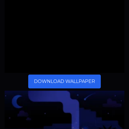
DOWNLOAD WALLPAPER