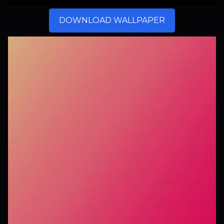
DOWNLOAD WALLPAPER