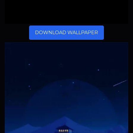
DOWNLOAD WALLPAPER