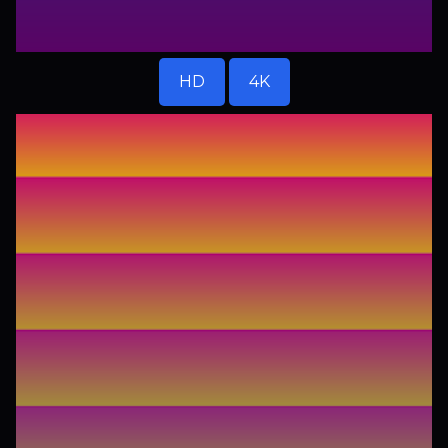
HD
4K