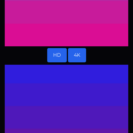
HD
4K