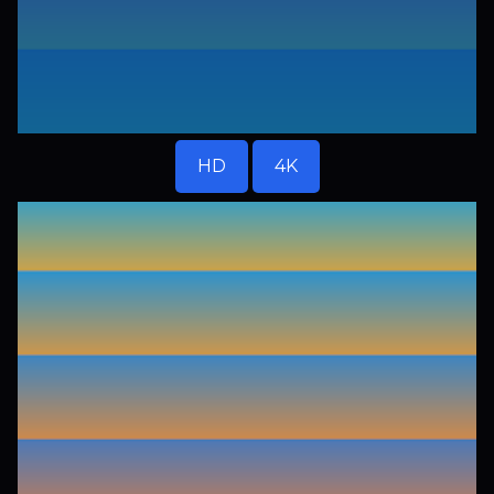
HD
4K