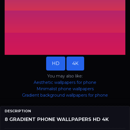
HD
4K
You may also like:
Aesthetic wallpapers for phone
Minimalist phone wallpapers
Gradient background wallpapers for phone
DESCRIPTION
8 GRADIENT PHONE WALLPAPERS HD 4K