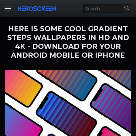
HERE IS SOME COOL GRADIENT
STEPS WALLPAPERS IN HD AND
4K - DOWNLOAD FOR YOUR
ANDROID MOBILE OR IPHONE