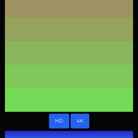
HD
4K