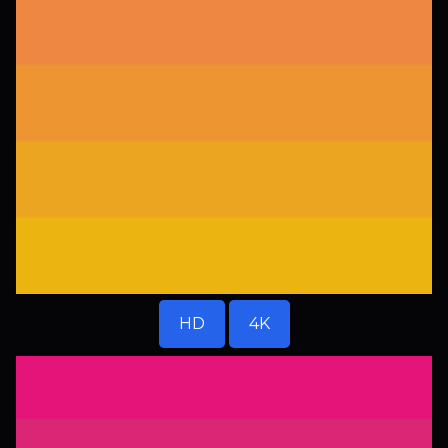
HD
4K