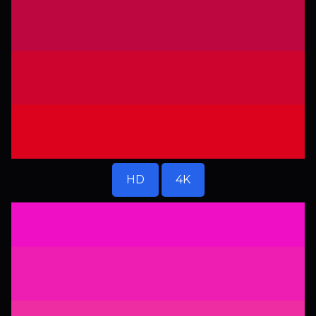
HD
4K