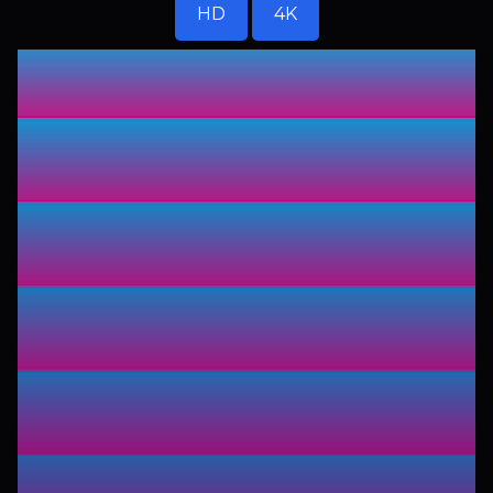
HD
4K