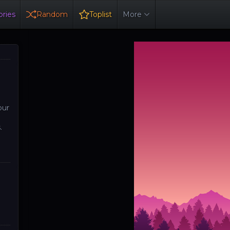
ries
Random
Toplist
More
our
.