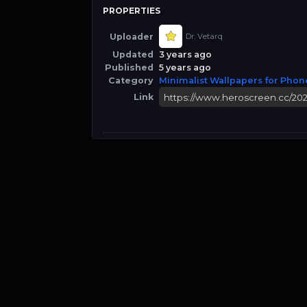
PROPERTIES
Uploader
Dr. Vetarq
Updated
3 years ago
Published
5 years ago
Category
Minimalist Wallpapers for Phon
Link