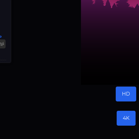
e
HD
4K