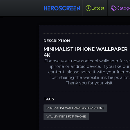
Latest
Catego
DESCRIPTION
MINIMALIST IPHONE WALLPAPER
4K
Choose your new and cool wallpaper for y
iphone or android device. If you like our
content, please share it with your friends
Just sharing the website link helps a lot.
Thank you for your visit.
TAGS
MINIMALIST WALLPAPERS FOR PHONE
WALLPAPERS FOR PHONE