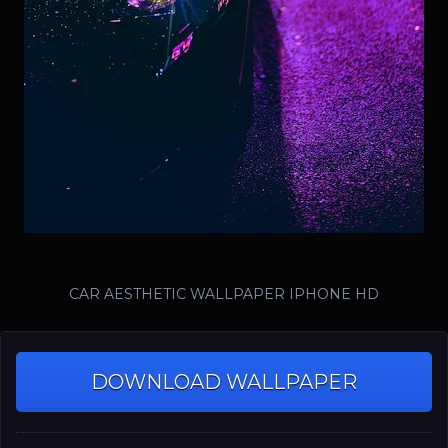
CAR AESTHETIC WALLPAPER IPHONE HD
DOWNLOAD WALLPAPER