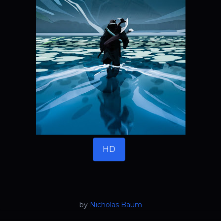
HD
by
Nicholas Baum