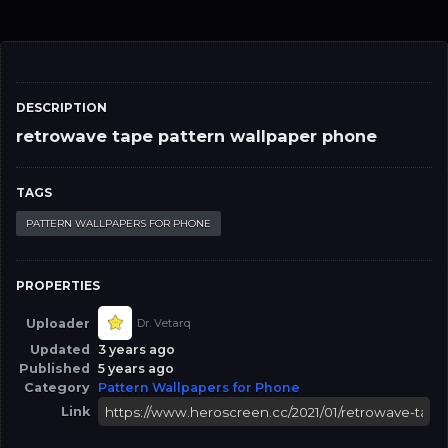
DESCRIPTION
retrowave tape pattern wallpaper phone
TAGS
PATTERN WALLPAPERS FOR PHONE
PROPERTIES
Uploader
Dr. Vetarq
Updated
3 years ago
Published
5 years ago
Category
Pattern Wallpapers for Phone
Link