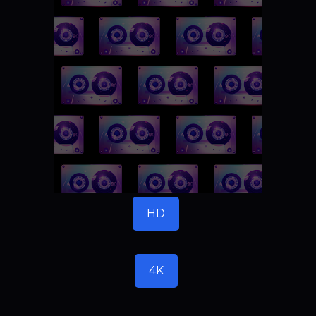
HD
4K