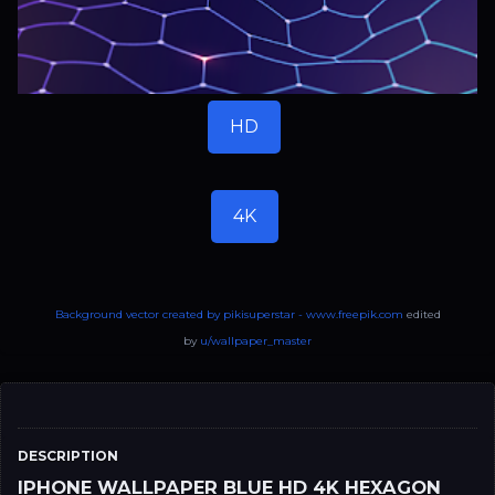
HD
4K
Background vector created by pikisuperstar - www.freepik.com
edited
by
u/wallpaper_master
DESCRIPTION
IPHONE WALLPAPER BLUE HD 4K HEXAGON