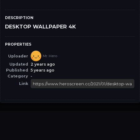
DESCRIPTION
DESKTOP WALLPAPER 4K
PROPERTIES
Uploader
Mr. Hero
Updated
2 years ago
Published
5 years ago
Category
-
Link