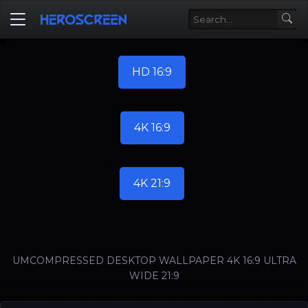
HD 16:9
4K 16:9
4K 21:9
UMCOMPRESSED DESKTOP WALLPAPER 4K 16:9 ULTRA
WIDE 21:9