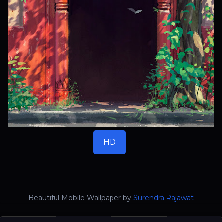
HD
Beautiful Mobile Wallpaper by
Surendra Rajawat