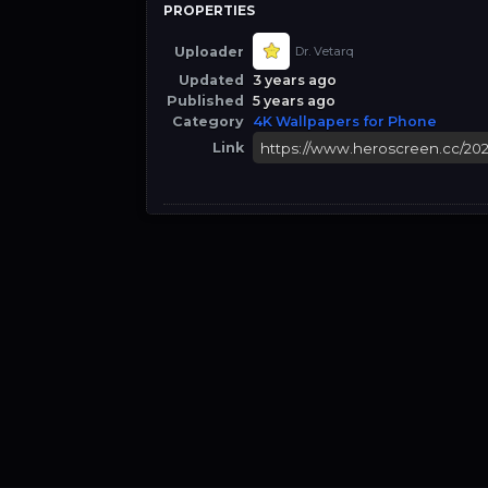
PROPERTIES
Uploader
Dr. Vetarq
Updated
3 years ago
Published
5 years ago
Category
4K Wallpapers for Phone
Link