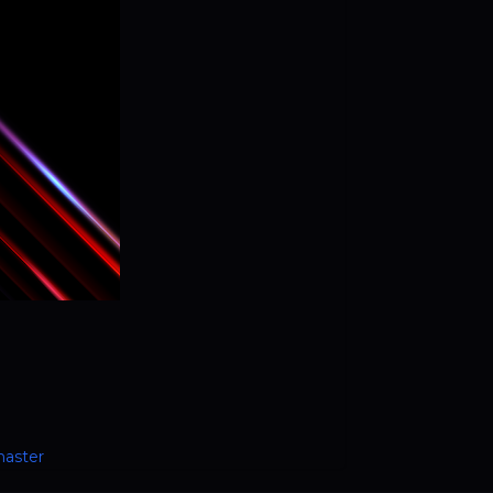
master