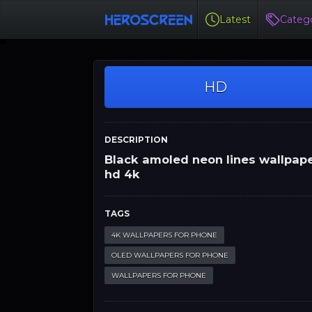
Latest
Catego
HD
DESCRIPTION
Black amoled neon lines wallpap
hd 4k
TAGS
4K WALLPAPERS FOR PHONE
OLED WALLPAPERS FOR PHONE
WALLPAPERS FOR PHONE