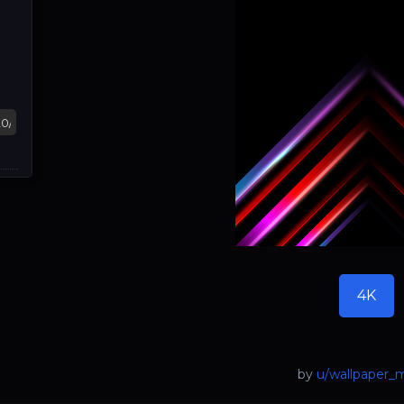
4K
by
u/wallpaper_