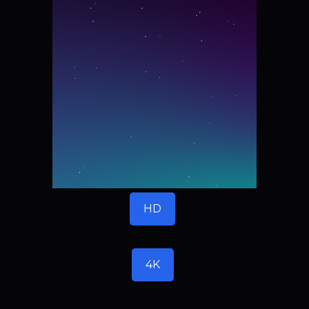
HD
4K