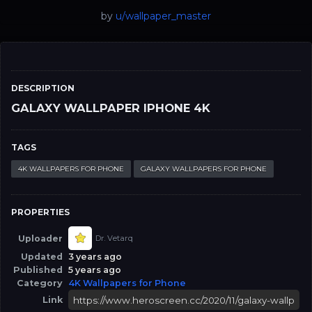
by
u/wallpaper_master
DESCRIPTION
GALAXY WALLPAPER IPHONE 4K
TAGS
4K WALLPAPERS FOR PHONE
GALAXY WALLPAPERS FOR PHONE
PROPERTIES
Uploader
Dr. Vetarq
Updated
3 years ago
Published
5 years ago
Category
4K Wallpapers for Phone
Link