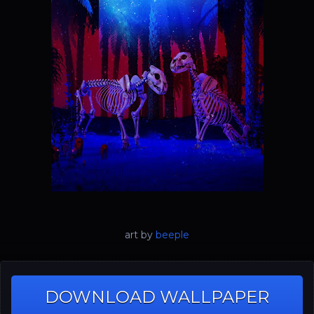
art by
beeple
DOWNLOAD WALLPAPER