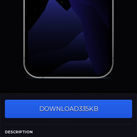
DOWNLOAD
335KB
DESCRIPTION