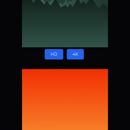
HD
4K