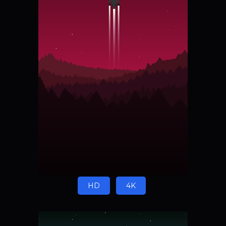
HD
4K