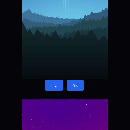
HD
4K