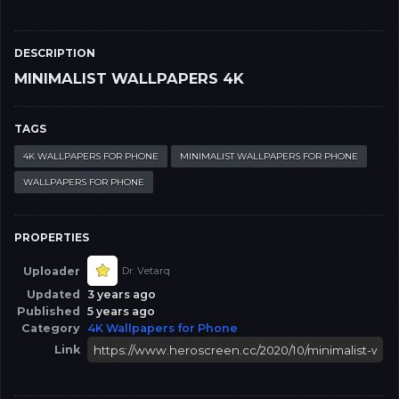
DESCRIPTION
MINIMALIST WALLPAPERS 4K
TAGS
4K WALLPAPERS FOR PHONE
MINIMALIST WALLPAPERS FOR PHONE
WALLPAPERS FOR PHONE
PROPERTIES
Uploader
Dr. Vetarq
Updated
3 years ago
Published
5 years ago
Category
4K Wallpapers for Phone
Link