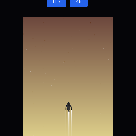
HD
4K