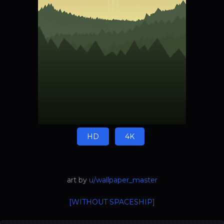
HD
4K
art by
u/wallpaper_master
[WITHOUT SPACESHIP]