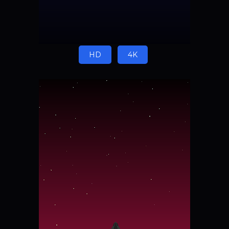
HD
4K