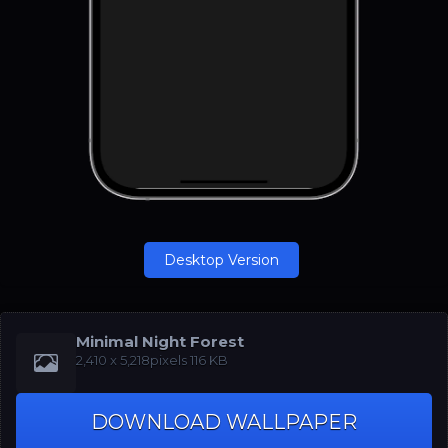
Desktop Version
Minimal Night Forest
‪2,410 x 5,218‬pixels 116 KB
DOWNLOAD WALLPAPER