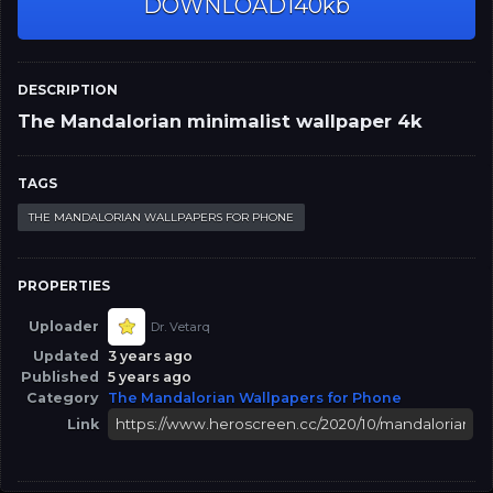
DOWNLOAD
140kb
DESCRIPTION
The Mandalorian minimalist wallpaper 4k
TAGS
THE MANDALORIAN WALLPAPERS FOR PHONE
PROPERTIES
Uploader
Dr. Vetarq
Updated
3 years ago
Published
5 years ago
Category
The Mandalorian Wallpapers for Phone
Link