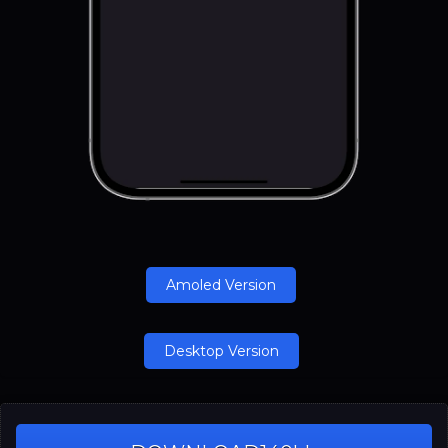
Amoled Version
Desktop Version