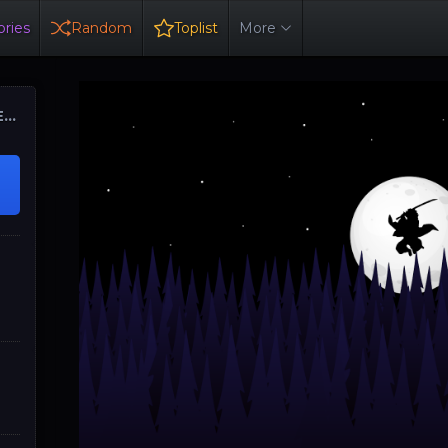
ries
Random
Toplist
More
ER