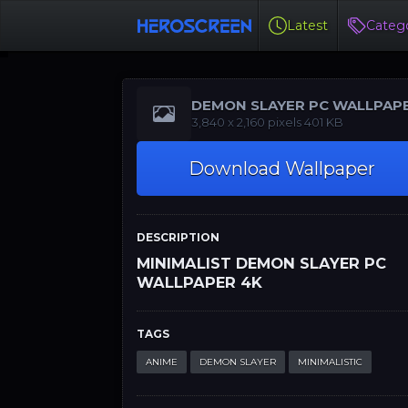
Latest
Catego
DEMON SLAYER PC WALLPAP
4K
‪‪3,840 x 2,160‬‬‬ pixels 401 KB
Download Wallpaper
DESCRIPTION
MINIMALIST DEMON SLAYER PC
WALLPAPER 4K
TAGS
ANIME
DEMON SLAYER
MINIMALISTIC