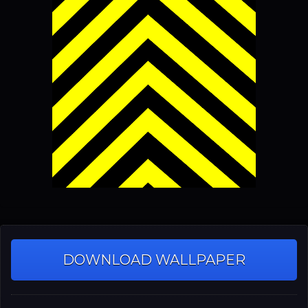
DOWNLOAD WALLPAPER