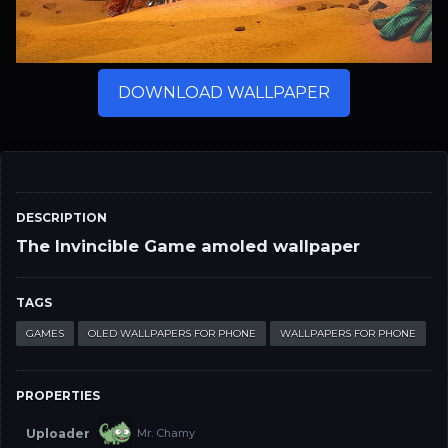
DOWNLOAD WALLPAPER
DESCRIPTION
The Invincible Game amoled wallpaper
TAGS
GAMES
OLED WALLPAPERS FOR PHONE
WALLPAPERS FOR PHONE
PROPERTIES
Uploader
Mr. Chamy