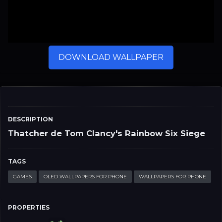
DOWNLOAD WALLPAPER
DESCRIPTION
Thatcher de Tom Clancy's Rainbow Six Siege
TAGS
GAMES
OLED WALLPAPERS FOR PHONE
WALLPAPERS FOR PHONE
PROPERTIES