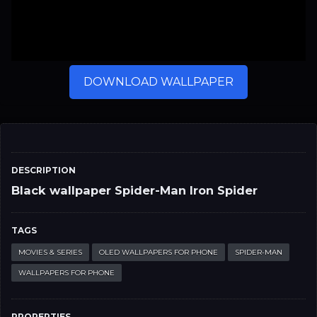
DOWNLOAD WALLPAPER
DESCRIPTION
Black wallpaper Spider-Man Iron Spider
TAGS
MOVIES & SERIES
OLED WALLPAPERS FOR PHONE
SPIDER-MAN
WALLPAPERS FOR PHONE
PROPERTIES