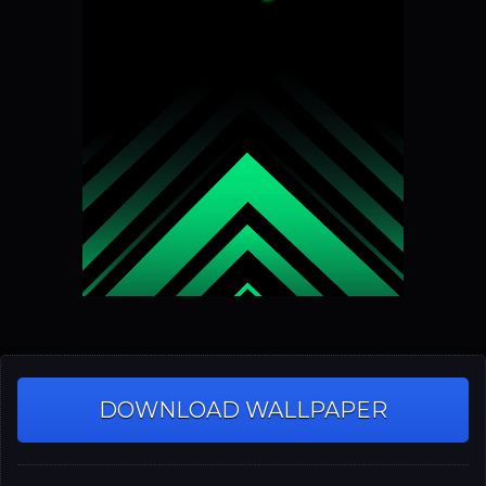
DOWNLOAD WALLPAPER