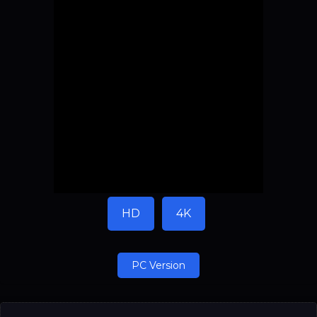
HD
4K
PC Version