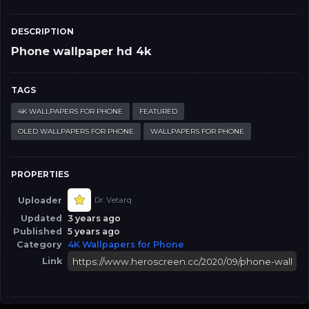
DESCRIPTION
Phone wallpaper hd 4k
TAGS
4K WALLPAPERS FOR PHONE
FEATURED
OLED WALLPAPERS FOR PHONE
WALLPAPERS FOR PHONE
PROPERTIES
Uploader
Dr. Vetarq
Updated
3 years ago
Published
5 years ago
Category
4K Wallpapers for Phone
Link