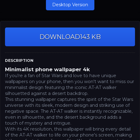
Desktop Version
DOWNLOAD
143 KB
DESCRIPTION
Minimalist phone wallpaper 4k
If you're a fan of Star Wars and love to have unique
wallpapers on your phone, then you won't want to miss our
minimalist design featuring the iconic AT-AT walker
silhouetted against a desert backdrop.
This stunning wallpaper captures the spirit of the Star Wars
universe with its sleek, modern design and striking use of
negative space. The AT-AT walker is instantly recognizable,
even in silhouette, and the desert background adds a
touch of mystery and intrigue.
With its 4K resolution, this wallpaper will bring every detail
of the AT-AT walker to life on your phone's screen, making