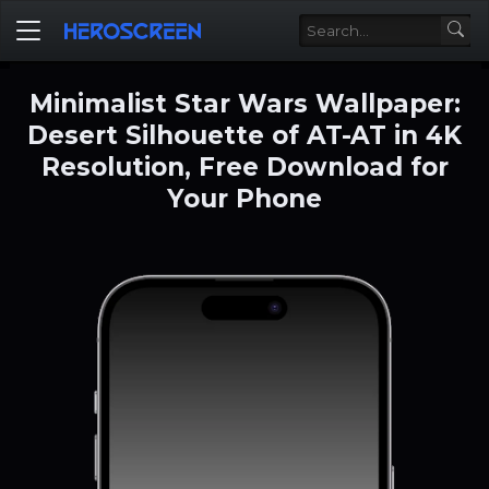
Minimalist Star Wars Wallpaper:
Desert Silhouette of AT-AT in 4K
Resolution, Free Download for
Your Phone