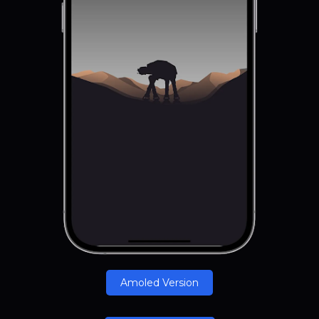
Amoled Version