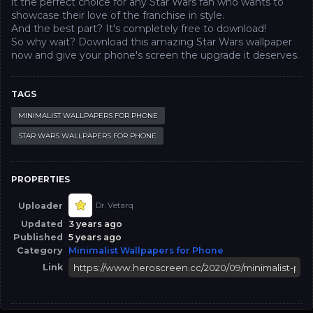
it the perfect choice for any Star Wars fan who wants to
showcase their love of the franchise in style.
And the best part? It's completely free to download!
So why wait? Download this amazing Star Wars wallpaper
now and give your phone's screen the upgrade it deserves.
TAGS
MINIMALIST WALLPAPERS FOR PHONE
STAR WARS WALLPAPERS FOR PHONE
PROPERTIES
Uploader
Dr. Vetarq
Updated
3 years ago
Published
5 years ago
Category
Minimalist Wallpapers for Phone
Link