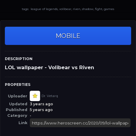
tags: league of legends, volibear, riven, shadow, fight, games
MOBILE
DESCRIPTION
LOL wallpaper - Volibear vs Riven
PROPERTIES
Uploader
Dr. Vetarq
Updated
3 years ago
Published
5 years ago
Category
-
Link