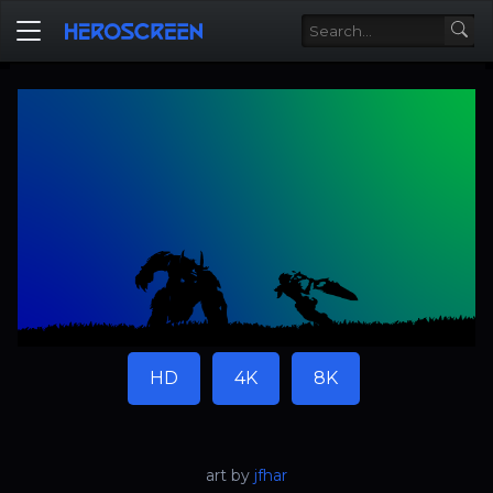
HD
4K
8K
art by
jfhar