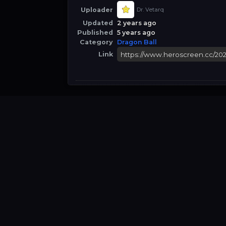
Uploader
Dr. Vetarq
Updated
2 years ago
Published
5 years ago
Category
Dragon Ball
Link