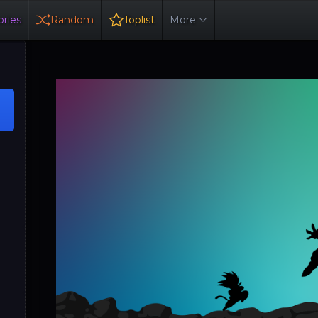
ries
Random
Toplist
More