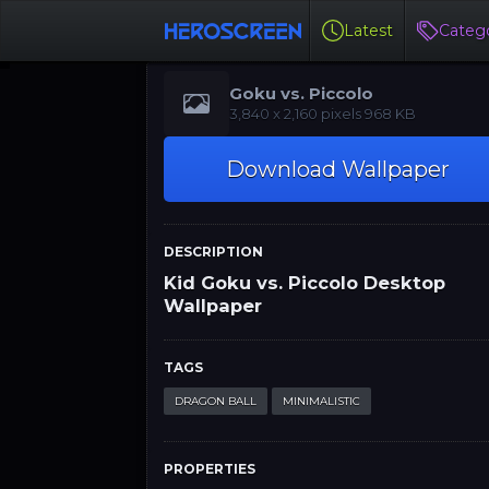
Latest
Catego
Goku vs. Piccolo
‪‪3,840 x 2,160‬‬‬ pixels 968 KB
Download Wallpaper
DESCRIPTION
Kid Goku vs. Piccolo Desktop
Wallpaper
TAGS
DRAGON BALL
MINIMALISTIC
PROPERTIES