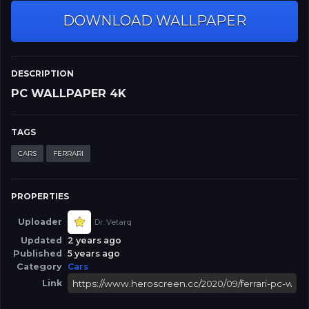
DOWNLOAD WALLPAPER
DESCRIPTION
PC WALLPAPER 4K
TAGS
CARS
FERRARI
PROPERTIES
Uploader
Dr. Vetarq
Updated
2 years ago
Published
5 years ago
Category
Cars
Link