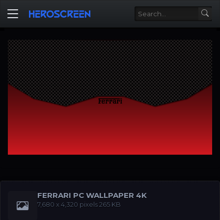
FERRARI PC WALLPAPER 4K
‪7,680 x 4,320‬‬ pixels 265 KB