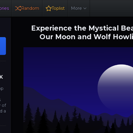
ries
Random
Toplist
More
Experience the Mystical Bea
Our Moon and Wolf Howli
4K
op
s
 of
d a