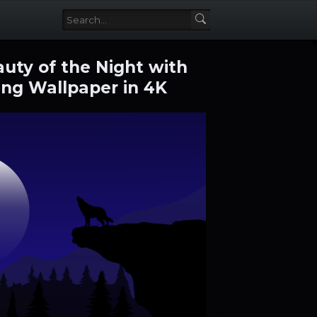
uty of the Night with
ng Wallpaper in 4K