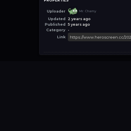
PROPERTIES
Uploader
Mr. Chamy
Updated
2 years ago
Published
5 years ago
Category
-
Link