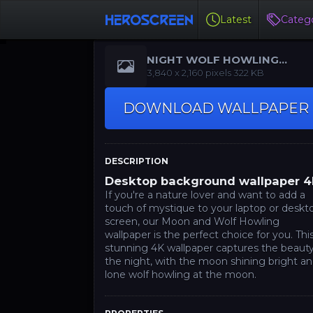
Latest
Catego
NIGHT WOLF HOWLING
WALLPAPER
‪3,840 x 2,160‬‬ pixels 322 KB
DOWNLOAD WALLPAPER
DESCRIPTION
Desktop background wallpaper 
If you're a nature lover and want to add a
touch of mystique to your laptop or deskt
screen, our Moon and Wolf Howling
wallpaper is the perfect choice for you. Thi
stunning 4K wallpaper captures the beauty
the night, with the moon shining bright an
lone wolf howling at the moon.