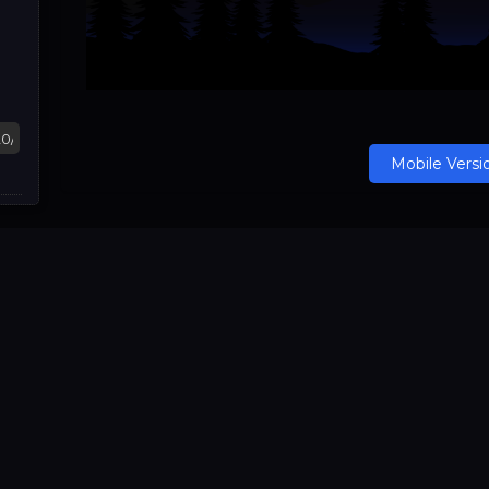
Mobile Versi