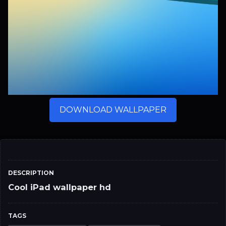
DOWNLOAD WALLPAPER
DESCRIPTION
Cool iPad wallpaper hd
TAGS