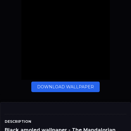
DOWNLOAD WALLPAPER
DESCRIPTION
Black amoled wallpaper - The Mandalorian