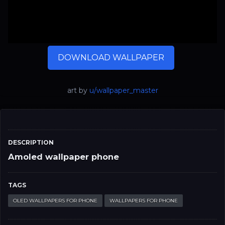
DOWNLOAD WALLPAPER
art by
u/wallpaper_master
DESCRIPTION
Amoled wallpaper phone
TAGS
OLED WALLPAPERS FOR PHONE
WALLPAPERS FOR PHONE