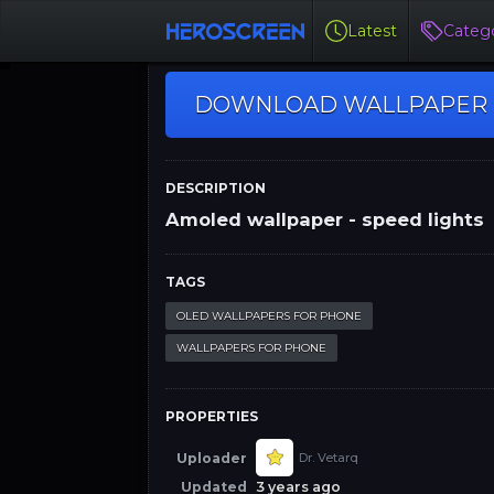
Latest
Catego
DOWNLOAD WALLPAPER
DESCRIPTION
Amoled wallpaper - speed lights
TAGS
OLED WALLPAPERS FOR PHONE
WALLPAPERS FOR PHONE
PROPERTIES
Uploader
Dr. Vetarq
Updated
3 years ago