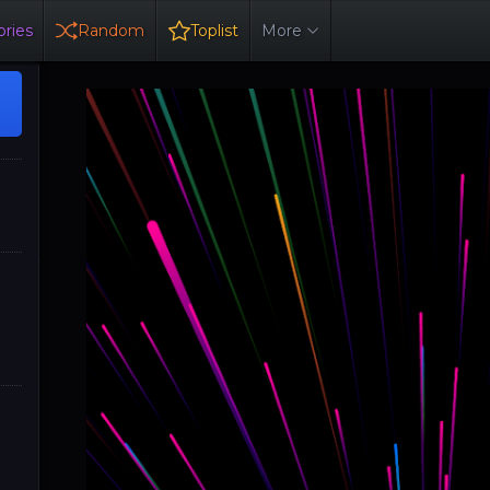
ries
Random
Toplist
More