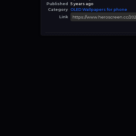
Published
5 years ago
Category
OLED Wallpapers for phone
Link