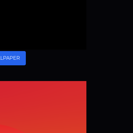
LPAPER