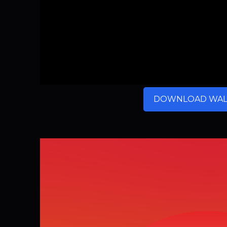
DOWNLOAD WAL