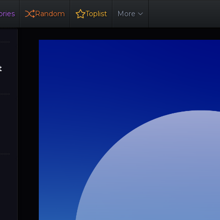
ries
Random
Toplist
More
t