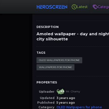
Latest
Catego
DESCRIPTION
Amoled wallpaper - day and nigh
city silhouette
TAGS
OLED WALLPAPERS FOR PHONE
WALLPAPERS FOR PHONE
PROPERTIES
Uploader
Mr. Chamy
Updated
3 years ago
Published
5 years ago
Category
OLED Wallpapers for phone