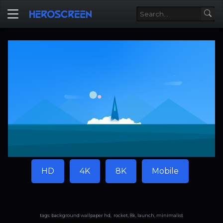
HD
4K
8K
Mobile
tags: background wallpaper hd, rocket, 8k, launch, minimalist