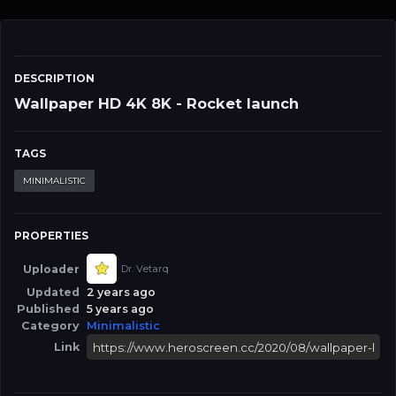
DESCRIPTION
Wallpaper HD 4K 8K - Rocket launch
TAGS
MINIMALISTIC
PROPERTIES
Uploader
Dr. Vetarq
Updated
2 years ago
Published
5 years ago
Category
Minimalistic
Link