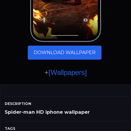
DOWNLOAD WALLPAPER
+
[Wallpapers]
DESCRIPTION
Spider-man HD iphone wallpaper
TAGS