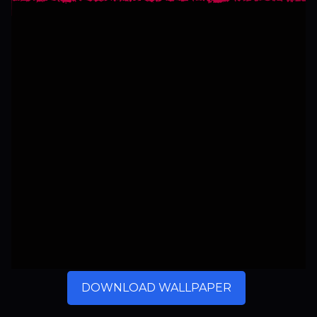
DOWNLOAD WALLPAPER