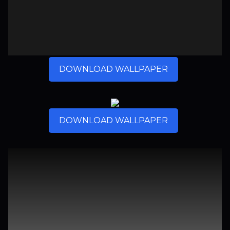
DOWNLOAD WALLPAPER
DOWNLOAD WALLPAPER