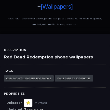
+
[Wallpapers]
tags: rdr2, iphone wallpaper, phone wallpaper, background, mobile, games,
amoled, minimalist, horses, horseman
DESCRIPTION
Red Dead Redemption phone wallpapers
TAGS
GAMING WALLPAPERS FOR PHONE
WALLPAPERS FOR PHONE
PROPERTIES
Uploader
Dr. Vetarq
Updated
3 years ago