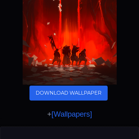
DOWNLOAD WALLPAPER
+
[Wallpapers]