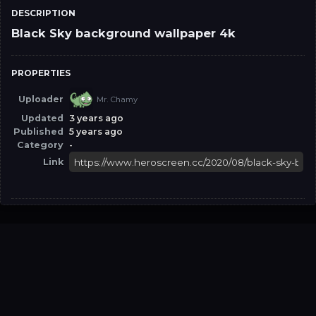
DESCRIPTION
Black Sky background wallpaper 4k
PROPERTIES
Uploader
Mr. Chamy
Updated
3 years ago
Published
5 years ago
Category
-
Link