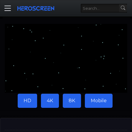
HD
4K
8K
Mobile