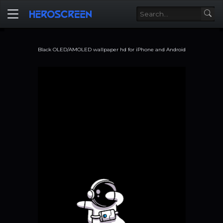
Black OLED/AMOLED wallpaper hd for iPhone and Android