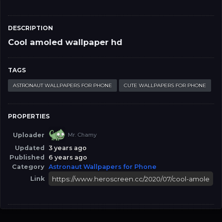
DESCRIPTION
Cool amoled wallpaper hd
TAGS
ASTRONAUT WALLPAPERS FOR PHONE
CUTE WALLPAPERS FOR PHONE
PROPERTIES
Uploader
Mr. Chamy
Updated
3 years ago
Published
6 years ago
Category
Astronaut Wallpapers for Phone
Link