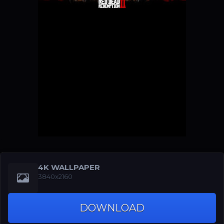
4K WALLPAPER
3840x2160
DOWNLOAD