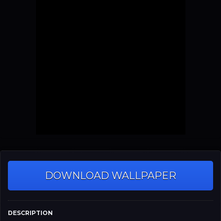
DOWNLOAD WALLPAPER
DESCRIPTION