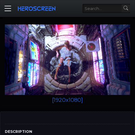
[1920x1080]
DESCRIPTION