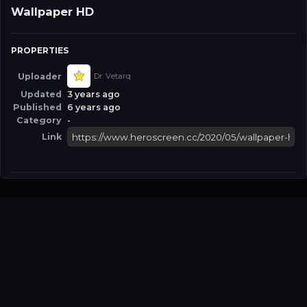
Wallpaper HD
PROPERTIES
Uploader
Dr. Vetarq
Updated
3 years ago
Published
6 years ago
Category
-
Link