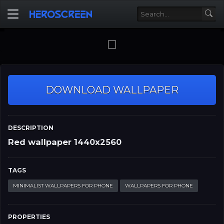
DOWNLOAD WALLPAPER
DESCRIPTION
Red wallpaper 1440x2560
TAGS
MINIMALIST WALLPAPERS FOR PHONE
WALLPAPERS FOR PHONE
PROPERTIES