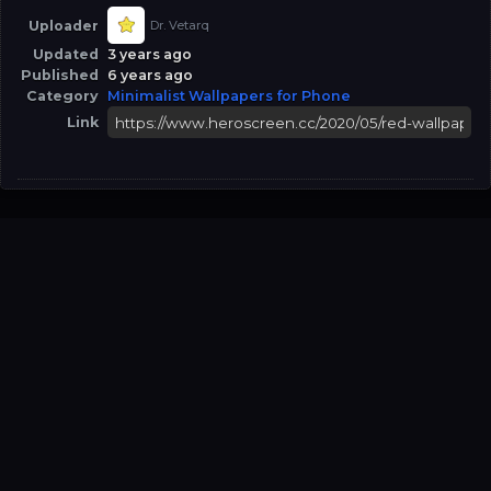
Uploader
Dr. Vetarq
Updated
3 years ago
Published
6 years ago
Category
Minimalist Wallpapers for Phone
Link